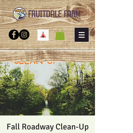
Fall Roadway Clean-Up