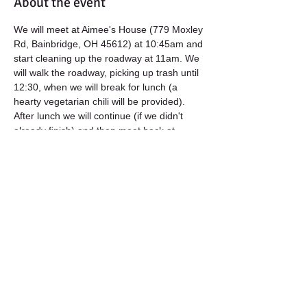
About the event
We will meet at Aimee's House (779 Moxley 
Rd, Bainbridge, OH 45612) at 10:45am and 
start cleaning up the roadway at 11am. We 
will walk the roadway, picking up trash until 
12:30, when we will break for lunch (a 
hearty vegetarian chili will be provided). 
After lunch we will continue (if we didn't 
already finish) and then meet back at 
Aimee's for a refreshment.
All materials (trash bags, gloves, reflective 
vests) will be provided, however you are 
welcome to bring your own work gloves 
and any other tools you might like to use). 
Please Register for this event so we will 
know how many lunches to prepare! Also, 
let us know if you have any dietary 
restrictions. :)