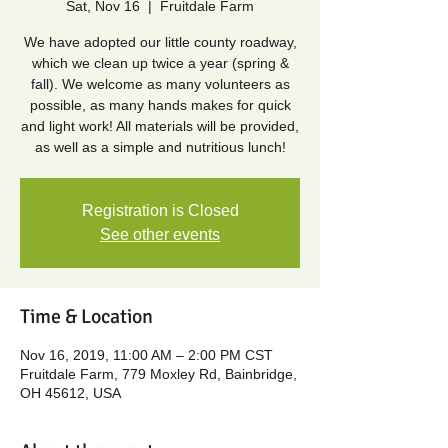
Sat, Nov 16
  |  
Fruitdale Farm
We have adopted our little county roadway,
which we clean up twice a year (spring &
fall). We welcome as many volunteers as
possible, as many hands makes for quick
and light work! All materials will be provided,
as well as a simple and nutritious lunch!
Registration is Closed
See other events
Time & Location
Nov 16, 2019, 11:00 AM – 2:00 PM CST
Fruitdale Farm, 779 Moxley Rd, Bainbridge,
OH 45612, USA