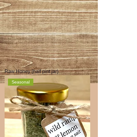
Raw Honey (half pint jar)
Seasonal