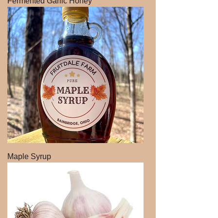
Fermented Garlic Honey
Maple Syrup