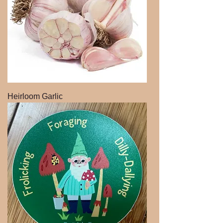
Heirloom Garlic