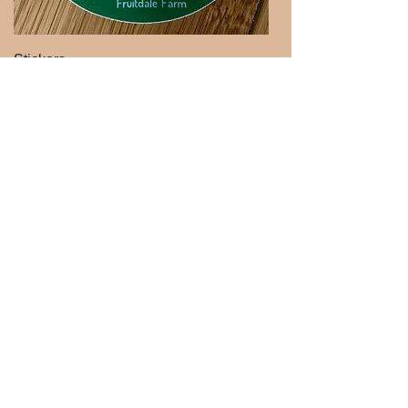
Stickers
Handmade Soaps