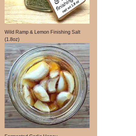
Wild Ramp & Lemon Finishing Salt
(1.8oz)