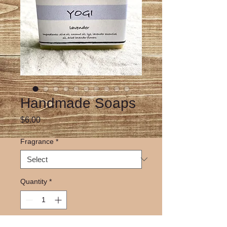
Handmade Soaps
Price
$6.00
Fragrance
*
Quantity
*