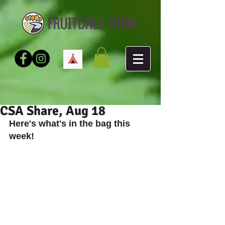
CSA Share, Aug 18
Here's what's in the bag this 
week!