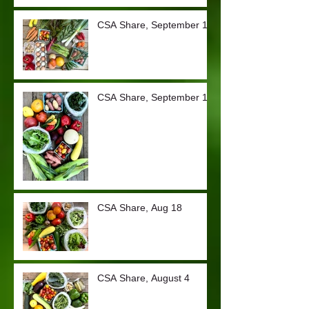
CSA Share, September 15
CSA Share, September 1
CSA Share, Aug 18
CSA Share, August 4