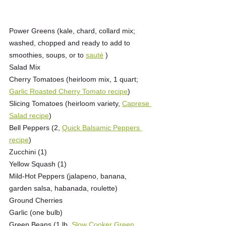
Power Greens (kale, chard, collard mix; 
washed, chopped and ready to add to 
smoothies, soups, or to 
sauté
 )
Salad Mix
Cherry Tomatoes (heirloom mix, 1 quart; 
Garlic Roasted Cherry Tomato recipe
)
Slicing Tomatoes (heirloom variety, 
Caprese 
Salad recipe
)
Bell Peppers (2, 
Quick Balsamic Peppers 
recipe
)
Zucchini (1)
Yellow Squash (1)
Mild-Hot Peppers (jalapeno, banana, 
garden salsa, habanada, roulette)
Ground Cherries 
Garlic (one bulb)
Green Beans (1 lb, 
Slow Cooker Green 