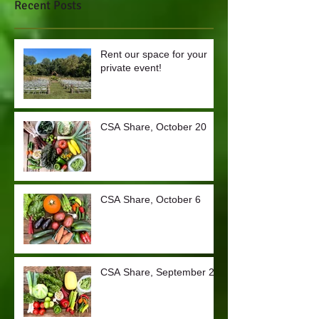
Recent Posts
Rent our space for your
private event!
CSA Share, October 20
CSA Share, October 6
CSA Share, September 29