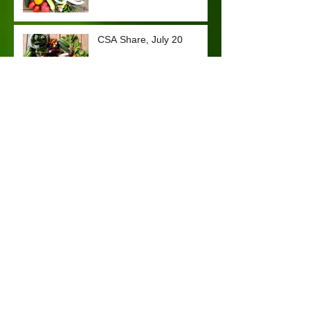
CSA Share, July 20
CSA Share, July 7
Archive
January 2024
(1)
1 post
October 2023
(2)
2 posts
September 2023
(3)
3 posts
August 2023
(2)
2 posts
July 2023
(2)
2 posts
November 2022
(1)
1 post
March 2022
(1)
1 post