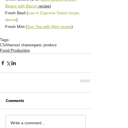
Beans with Bacon
 recipe
)
Fresh Basil (
use in Caprese Salad recipe, 
above
)
Fresh Mint (
Sun Tea with Mint recipe
)
Tags:
CSA
harvest share
organic produce
Food Production
Comments
Write a comment...