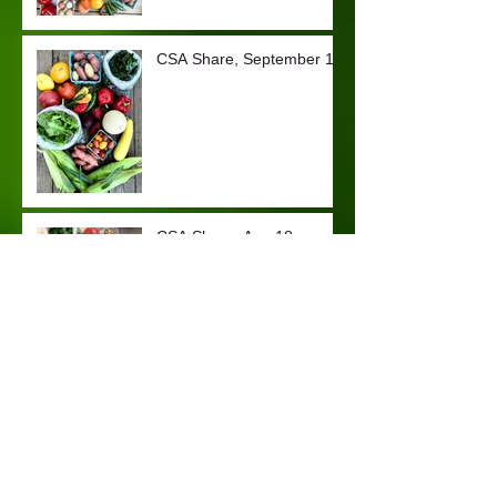
CSA Share, September 1
CSA Share, Aug 18
CSA Share, August 4
CSA Share, July 20