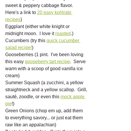
sweet & peppery cabbage flavor.  
Here's a link to 
20 easy kohlrabi 
recipes
)
Eggplant (either white knight or 
midnight moon.  I love it 
roasted
.)
Cucumbers (try this 
quick cucumber 
salad recipe!
)
Gooseberries (1 pint.  I've been loving 
this easy 
gooseberry tart recipe
.  Serve 
warm with a scoop of good vanilla ice 
cream)
Summer Squash (a zucchini, a yellow 
straightneck and a yellow scallop.  Grill, 
sauté, zoodle, or even this 
mock apple 
pie
!)
Green Onions (chop em up, add them 
to everything savory... or just eat them 
raw like an appalachian)