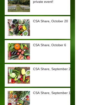
private event!
CSA Share, October 20
CSA Share, October 6
CSA Share, September 29
CSA Share, September 15