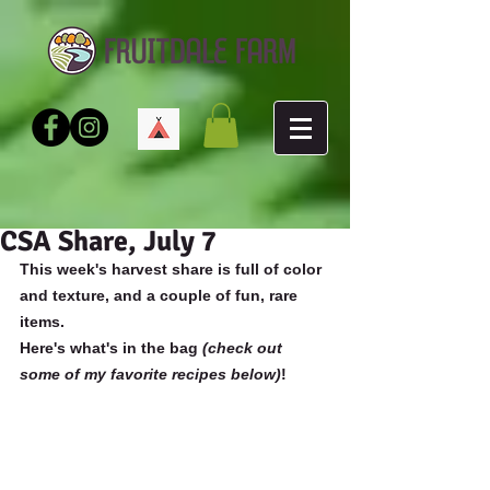
CSA Share, July 7
This week's harvest share is full of color 
and texture, and a couple of fun, rare 
items.
Here's what's in the bag 
(check out 
some of my favorite recipes below)
!