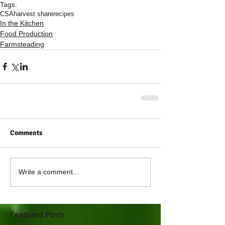
Tags:
CSA
harvest share
recipes
In the Kitchen
Food Production
Farmsteading
Comments
Write a comment...
Featured Posts