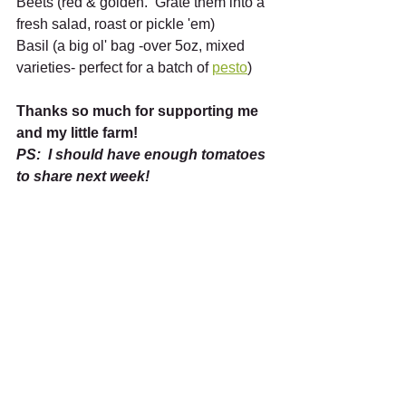
Beets (red & golden.  Grate them into a 
fresh salad, roast or pickle 'em)
Basil (a big ol' bag -over 5oz, mixed 
varieties- perfect for a batch of 
pesto
)
Thanks so much for supporting me 
and my little farm!  
PS:  I should have enough tomatoes 
to share next week! 