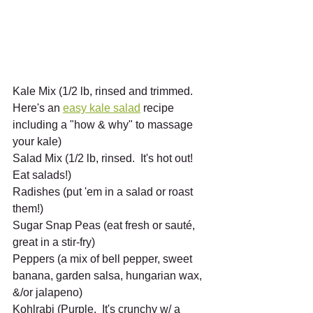
Kale Mix (1/2 lb, rinsed and trimmed.  
Here's an 
easy kale salad
 recipe 
including a "how & why" to massage 
your kale)
Salad Mix (1/2 lb, rinsed.  It's hot out!  
Eat salads!)
Radishes (put 'em in a salad or roast 
them!)
Sugar Snap Peas (eat fresh or sauté, 
great in a stir-fry) 
Peppers (a mix of bell pepper, sweet 
banana, garden salsa, hungarian wax, 
&/or jalapeno) 
Kohlrabi (Purple.  It's crunchy w/ a 