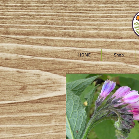
HOME
Shop