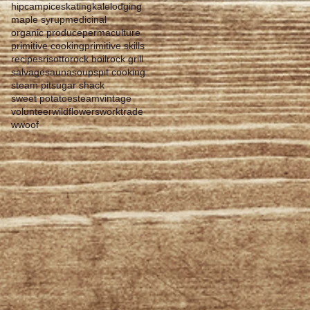
hipcamp
iceskating
kale
lodging
maple syrup
medicinal
organic produce
permaculture
primitive cooking
primitive skills
recipes
risotto
rock boil
rock grill
salvage
sauna
soup
spit cooking
steam pit
sugar shack
sweet potatoes
team
vintage
volunteer
wildflowers
worktrade
wwoof