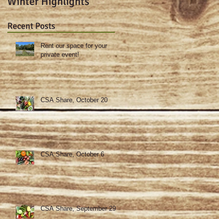
Winter Highlights
sweet potato-kale
gratin & spicy deviled
Recent Posts
eggs!
Rent our space for your
private event!
CSA Share, October 20
CSA Share, October 6
CSA Share, September 29