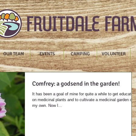
OUR TEAM
EVENTS
CAMPING
VOLUNTEER
Comfrey: a godsend in the garden!
It has been a goal of mine for quite a while to get educated
on medicinal plants and to cultivate a medicinal garden of
my own. Now I...