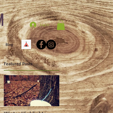
Log In
Blog
Featured Posts