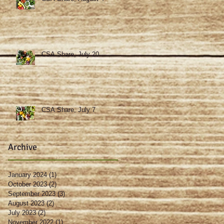
CSA Share, July 20
CSA Share, July 7
Archive
January 2024
(1)
1 post
October 2023
(2)
2 posts
September 2023
(3)
3 posts
August 2023
(2)
2 posts
July 2023
(2)
2 posts
November 2022
(1)
1 post