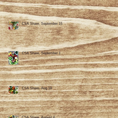
CSA Share, September 15
CSA Share, September 1
CSA Share, Aug 18
CSA Share, August 4