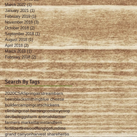
March 2022
(1)
1 post
January 2021
(1)
1 post
February 2019
(1)
1 post
November 2018
(3)
3 posts
October 2018
(2)
2 posts
September 2018
(1)
1 post
August 2018
(1)
1 post
April 2018
(2)
2 posts
March 2018
(1)
1 post
February 2018
(2)
2 posts
Search By Tags
2020
CSA
Spring
airstream
barn
bees
blacksmithing
blue cheese
builder
camping
cats
chickens
climbing
coal-burning
comfrey
coop
deviled
eggs
farm animals
farmer
farmers market
farmstand
fern
fertilizer
firewood
fungi
gofundme
grand canyon
harvest share
herbs