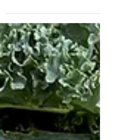
(kale, chard, collard mix; washed, chopped and ready
to add to smoothies, soups, or to...