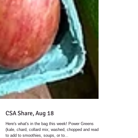
CSA Share, Aug 18
Here's what's in the bag this week! Power Greens