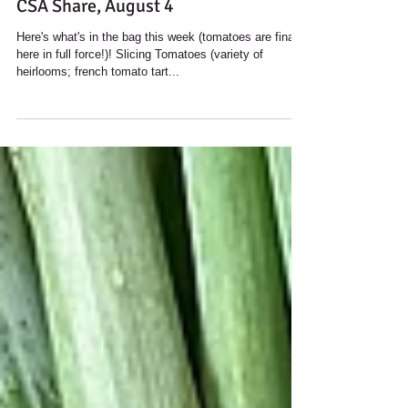
CSA Share, August 4
Here's what's in the bag this week (tomatoes are finally
here in full force!)! Slicing Tomatoes (variety of
heirlooms; french tomato tart...