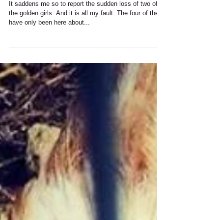
Chicken Tragedy :(
It saddens me so to report the sudden loss of two of
the golden girls. And it is all my fault. The four of them
have only been here about...