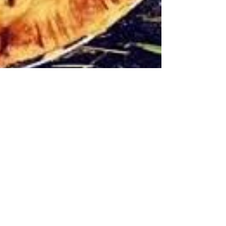
Did I mention, we got chickens?