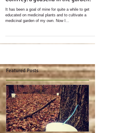
Comfrey: a godsend in the garden!
It has been a goal of mine for quite a while to get
educated on medicinal plants and to cultivate a
medicinal garden of my own. Now I...
Featured Posts