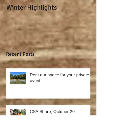
Winter Highlights
sweet potato-ka
spicy deviled e
Recent Posts
Rent our space for your private
event!
CSA Share, October 20