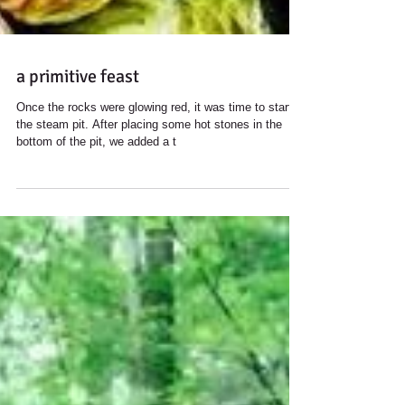
a primitive feast
Once the rocks were ​​glowing red, it was time to start
the steam pit. After placing some hot stones in the
bottom of the pit, we added a t