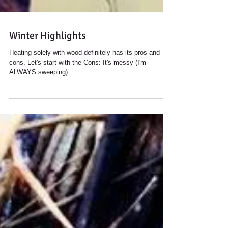
Winter Highlights
Heating solely with wood definitely has its pros and
cons. Let's start with the Cons: It's messy (I'm
ALWAYS sweeping)...